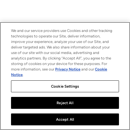
We and our service providers use Cookies and other tracking
technologies to operate our Site, deliver information,
improve your experience, analyze your use of our Site, and
deliver targeted ads. We also share information about your
use of our site with our social media, advertising and
analytics partners. By clicking “Accept All”, you agree to the
storing of cookies on your device for these purposes. For
more information, see our
Privacy Notice
and our
Cookie
Notice
.
Cookie Settings
Reject All
Accept All