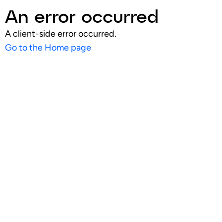
An error occurred
A client-side error occurred.
Go to the Home page