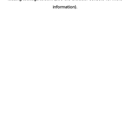
information)
.