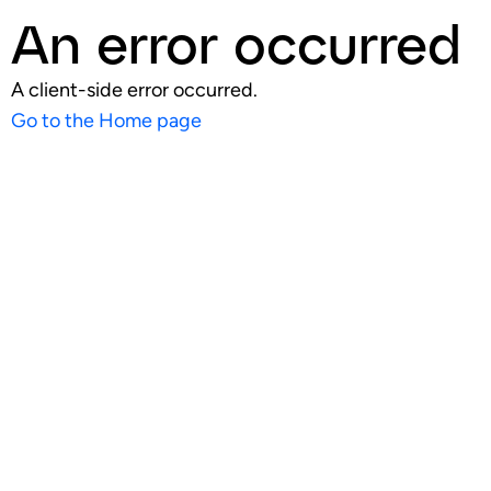
An error occurred
A client-side error occurred.
Go to the Home page