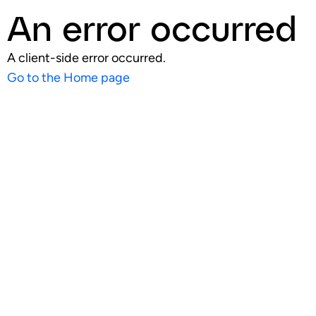
An error occurred
A client-side error occurred.
Go to the Home page