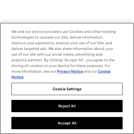
We and our service providers use Cookies and other tracking
technologies to operate our Site, deliver information,
improve your experience, analyze your use of our Site, and
deliver targeted ads. We also share information about your
use of our site with our social media, advertising and
analytics partners. By clicking “Accept All”, you agree to the
storing of cookies on your device for these purposes. For
more information, see our
Privacy Notice
and our
Cookie
Notice
.
Cookie Settings
Reject All
Accept All