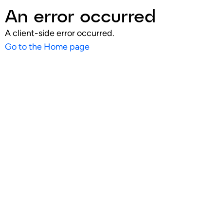
An error occurred
A client-side error occurred.
Go to the Home page