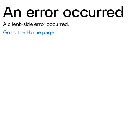
An error occurred
A client-side error occurred.
Go to the Home page