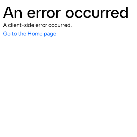
An error occurred
A client-side error occurred.
Go to the Home page