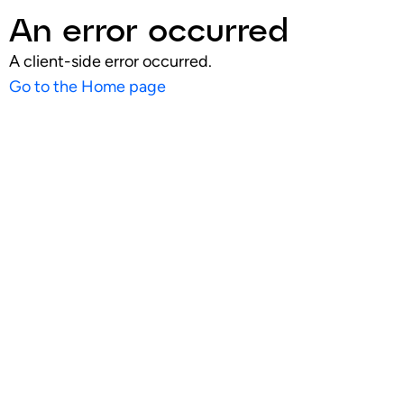
An error occurred
A client-side error occurred.
Go to the Home page