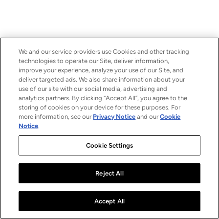
We and our service providers use Cookies and other tracking
technologies to operate our Site, deliver information,
improve your experience, analyze your use of our Site, and
deliver targeted ads. We also share information about your
use of our site with our social media, advertising and
analytics partners. By clicking “Accept All”, you agree to the
storing of cookies on your device for these purposes. For
more information, see our
Privacy Notice
and our
Cookie
Notice
.
Cookie Settings
Reject All
Accept All