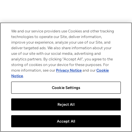
We and our service providers use Cookies and other tracking
technologies to operate our Site, deliver information,
improve your experience, analyze your use of our Site, and
deliver targeted ads. We also share information about your
use of our site with our social media, advertising and
analytics partners. By clicking “Accept All”, you agree to the
storing of cookies on your device for these purposes. For
more information, see our
Privacy Notice
and our
Cookie
Notice
.
Cookie Settings
Reject All
Accept All