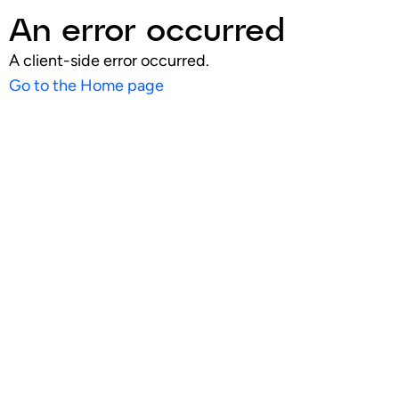
An error occurred
A client-side error occurred.
Go to the Home page