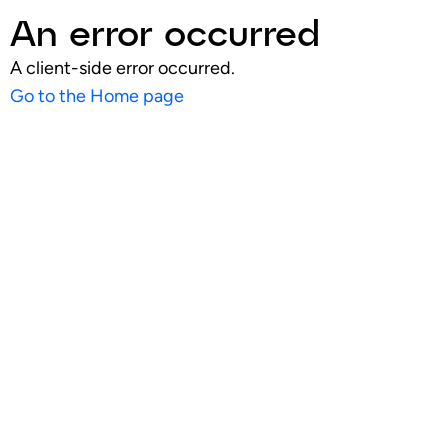
An error occurred
A client-side error occurred.
Go to the Home page