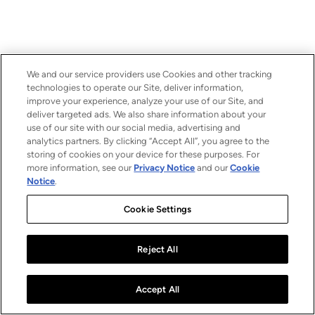
We and our service providers use Cookies and other tracking
technologies to operate our Site, deliver information,
improve your experience, analyze your use of our Site, and
deliver targeted ads. We also share information about your
use of our site with our social media, advertising and
analytics partners. By clicking “Accept All”, you agree to the
storing of cookies on your device for these purposes. For
more information, see our
Privacy Notice
and our
Cookie
Notice
.
Cookie Settings
Reject All
Accept All