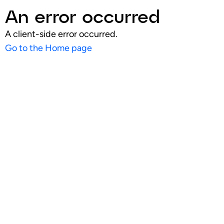
An error occurred
A client-side error occurred.
Go to the Home page