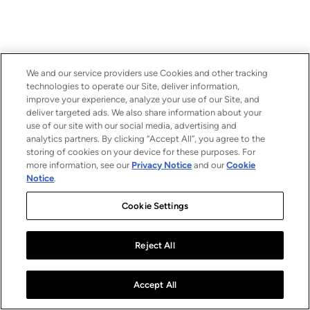
We and our service providers use Cookies and other tracking
technologies to operate our Site, deliver information,
improve your experience, analyze your use of our Site, and
deliver targeted ads. We also share information about your
use of our site with our social media, advertising and
analytics partners. By clicking “Accept All”, you agree to the
storing of cookies on your device for these purposes. For
more information, see our
Privacy Notice
and our
Cookie
Notice
.
Cookie Settings
Reject All
Accept All