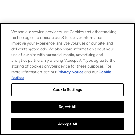
We and our service providers use Cookies and other tracking
technologies to operate our Site, deliver information,
improve your experience, analyze your use of our Site, and
deliver targeted ads. We also share information about your
use of our site with our social media, advertising and
analytics partners. By clicking “Accept All”, you agree to the
storing of cookies on your device for these purposes. For
more information, see our
Privacy Notice
and our
Cookie
Notice
.
Cookie Settings
Reject All
Accept All