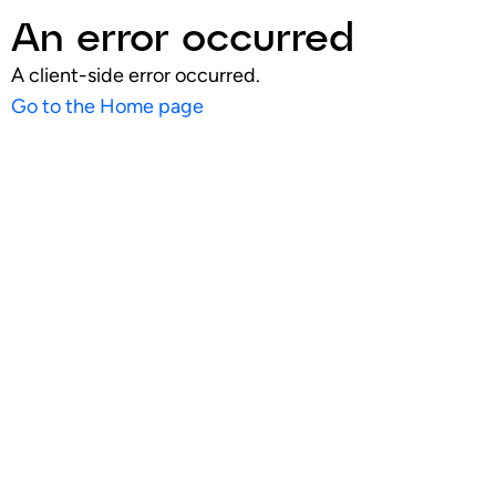
An error occurred
A client-side error occurred.
Go to the Home page