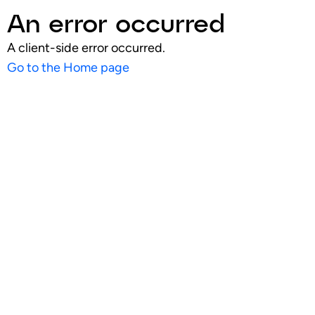
An error occurred
A client-side error occurred.
Go to the Home page