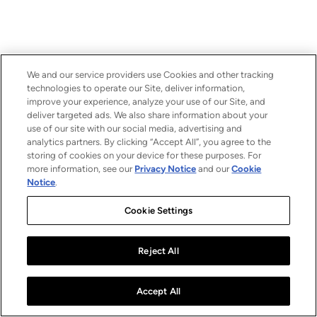
We and our service providers use Cookies and other tracking
technologies to operate our Site, deliver information,
improve your experience, analyze your use of our Site, and
deliver targeted ads. We also share information about your
use of our site with our social media, advertising and
analytics partners. By clicking “Accept All”, you agree to the
storing of cookies on your device for these purposes. For
more information, see our
Privacy Notice
and our
Cookie
Notice
.
Cookie Settings
Reject All
Accept All