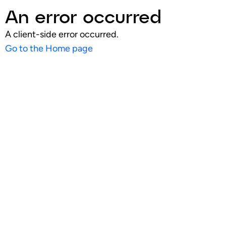
An error occurred
A client-side error occurred.
Go to the Home page