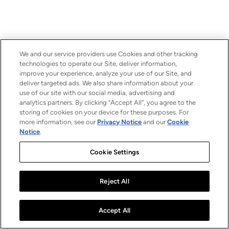
We and our service providers use Cookies and other tracking
technologies to operate our Site, deliver information,
improve your experience, analyze your use of our Site, and
deliver targeted ads. We also share information about your
use of our site with our social media, advertising and
analytics partners. By clicking “Accept All”, you agree to the
storing of cookies on your device for these purposes. For
more information, see our
Privacy Notice
and our
Cookie
Notice
.
Cookie Settings
Reject All
Accept All