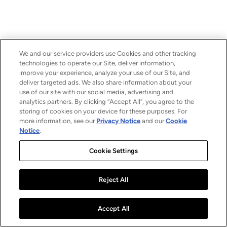
We and our service providers use Cookies and other tracking
technologies to operate our Site, deliver information,
improve your experience, analyze your use of our Site, and
deliver targeted ads. We also share information about your
use of our site with our social media, advertising and
analytics partners. By clicking “Accept All”, you agree to the
storing of cookies on your device for these purposes. For
more information, see our
Privacy Notice
and our
Cookie
Notice
.
Cookie Settings
Reject All
Accept All