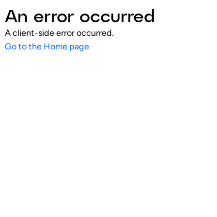
An error occurred
A client-side error occurred.
Go to the Home page