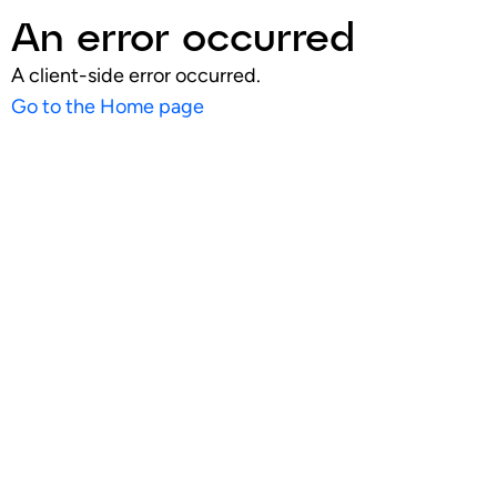
An error occurred
A client-side error occurred.
Go to the Home page