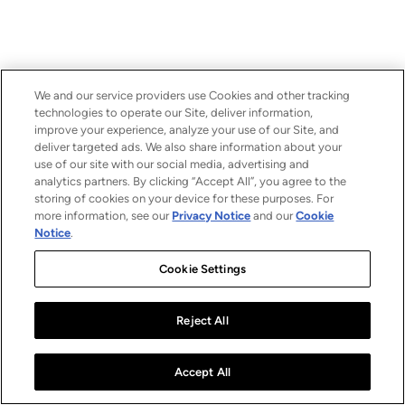
We and our service providers use Cookies and other tracking
technologies to operate our Site, deliver information,
improve your experience, analyze your use of our Site, and
deliver targeted ads. We also share information about your
use of our site with our social media, advertising and
analytics partners. By clicking “Accept All”, you agree to the
storing of cookies on your device for these purposes. For
more information, see our
Privacy Notice
and our
Cookie
Notice
.
Cookie Settings
Reject All
Accept All