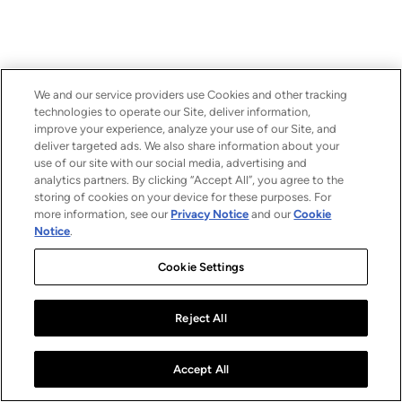
We and our service providers use Cookies and other tracking
technologies to operate our Site, deliver information,
improve your experience, analyze your use of our Site, and
deliver targeted ads. We also share information about your
use of our site with our social media, advertising and
analytics partners. By clicking “Accept All”, you agree to the
storing of cookies on your device for these purposes. For
more information, see our
Privacy Notice
and our
Cookie
Notice
.
Cookie Settings
Reject All
Accept All