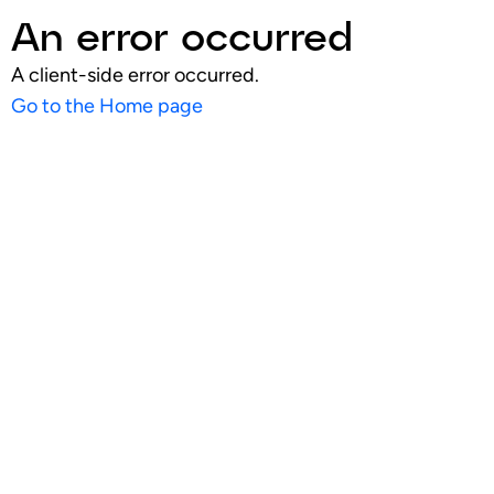
An error occurred
A client-side error occurred.
Go to the Home page