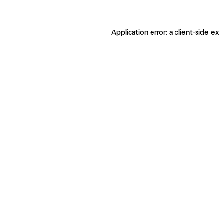
Application error: a client-side 