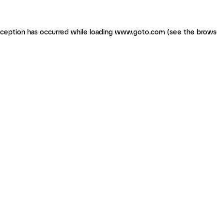
exception has occurred
while loading
www.goto.com
(see the brows