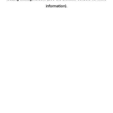
information)
.