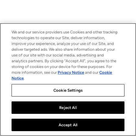
We and our service providers use Cookies and other tracking
technologies to operate our Site, deliver information,
improve your experience, analyze your use of our Site, and
deliver targeted ads. We also share information about your
use of our site with our social media, advertising and
analytics partners. By clicking “Accept All”, you agree to the
storing of cookies on your device for these purposes. For
more information, see our
Privacy Notice
and our
Cookie
Notice
.
Cookie Settings
Reject All
Accept All