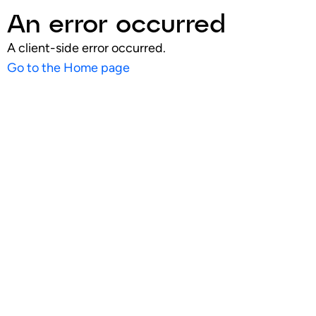
An error occurred
A client-side error occurred.
Go to the Home page