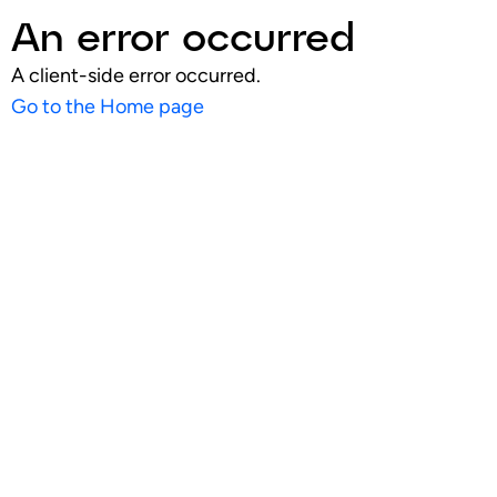
An error occurred
A client-side error occurred.
Go to the Home page