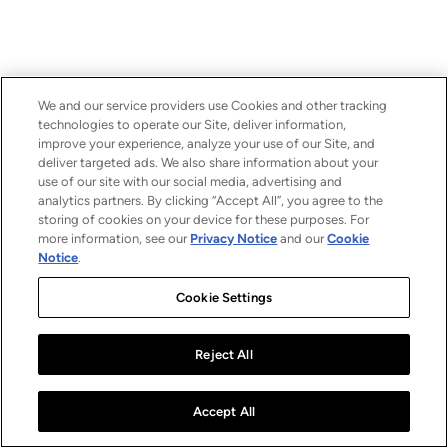
We and our service providers use Cookies and other tracking
technologies to operate our Site, deliver information,
improve your experience, analyze your use of our Site, and
deliver targeted ads. We also share information about your
use of our site with our social media, advertising and
analytics partners. By clicking “Accept All”, you agree to the
storing of cookies on your device for these purposes. For
more information, see our
Privacy Notice
and our
Cookie
Notice
.
Cookie Settings
Reject All
Accept All