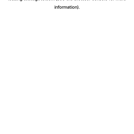
information)
.