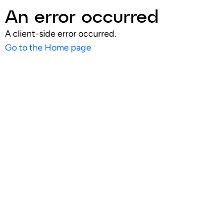
An error occurred
A client-side error occurred.
Go to the Home page