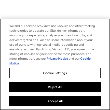
We and our service providers use Cookies and other tracking
technologies to operate our Site, deliver information,
improve your experience, analyze your use of our Site, and
deliver targeted ads. We also share information about your
use of our site with our social media, advertising and
analytics partners. By clicking “Accept All”, you agree to the
storing of cookies on your device for these purposes. For
more information, see our
Privacy Notice
and our
Cookie
Notice
.
Cookie Settings
Reject All
Accept All