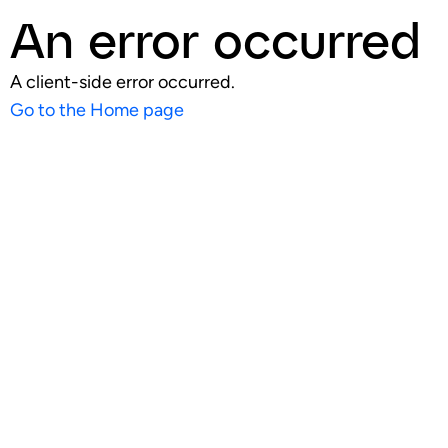
An error occurred
A client-side error occurred.
Go to the Home page