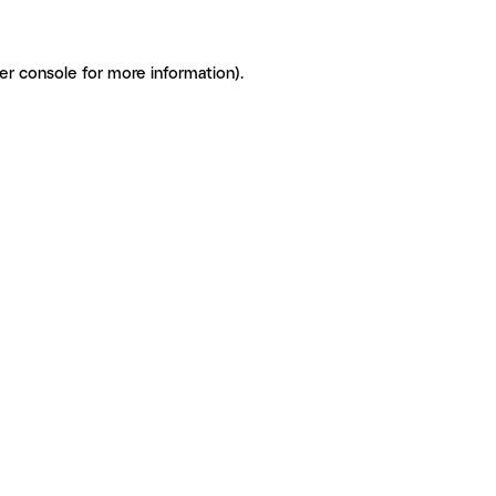
er console for more information)
.