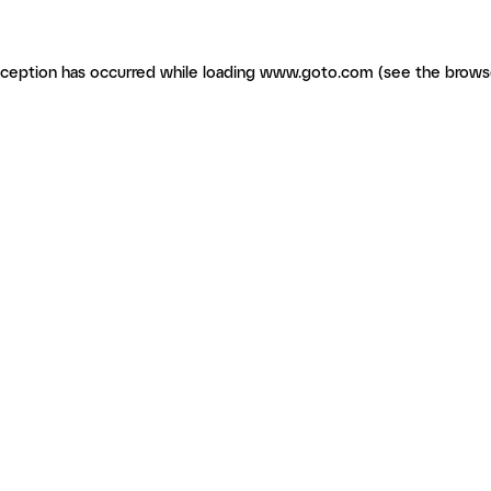
exception has occurred
while loading
www.goto.com
(see the brows