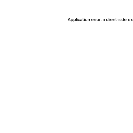
Application error: a client-side 