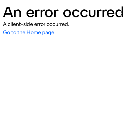
An error occurred
A client-side error occurred.
Go to the Home page