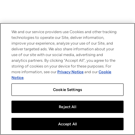
We and our service providers use Cookies and other tracking
technologies to operate our Site, deliver information,
improve your experience, analyze your use of our Site, and
deliver targeted ads. We also share information about your
use of our site with our social media, advertising and
analytics partners. By clicking “Accept All”, you agree to the
storing of cookies on your device for these purposes. For
more information, see our
Privacy Notice
and our
Cookie
Notice
.
Cookie Settings
Reject All
Accept All