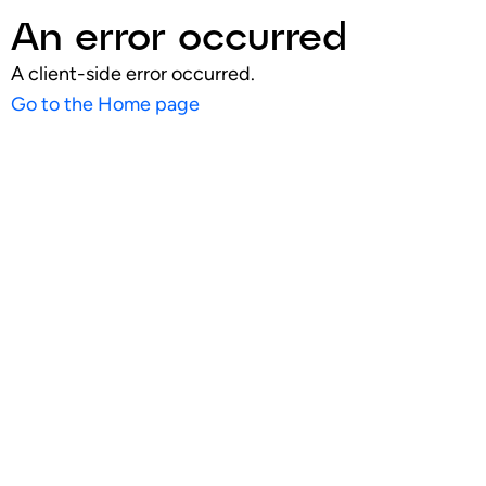
An error occurred
A client-side error occurred.
Go to the Home page