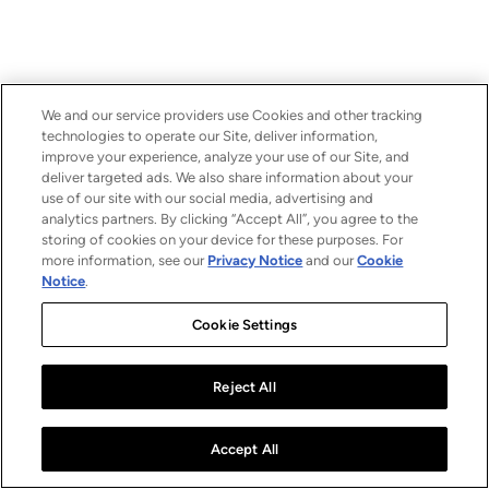
We and our service providers use Cookies and other tracking
technologies to operate our Site, deliver information,
improve your experience, analyze your use of our Site, and
deliver targeted ads. We also share information about your
use of our site with our social media, advertising and
analytics partners. By clicking “Accept All”, you agree to the
storing of cookies on your device for these purposes. For
more information, see our
Privacy Notice
and our
Cookie
Notice
.
Cookie Settings
Reject All
Accept All