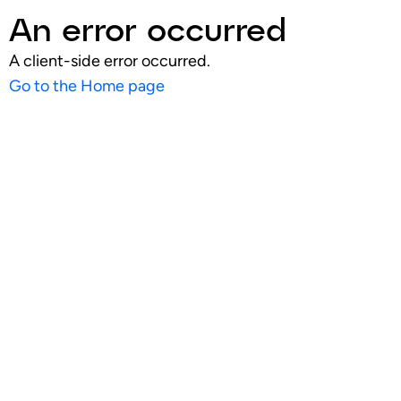
An error occurred
A client-side error occurred.
Go to the Home page