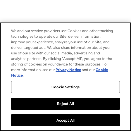
We and our service providers use Cookies and other tracking
technologies to operate our Site, deliver information,
improve your experience, analyze your use of our Site, and
deliver targeted ads. We also share information about your
use of our site with our social media, advertising and
analytics partners. By clicking “Accept All”, you agree to the
storing of cookies on your device for these purposes. For
more information, see our
Privacy Notice
and our
Cookie
Notice
.
Cookie Settings
Reject All
Accept All