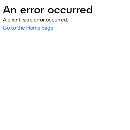
An error occurred
A client-side error occurred.
Go to the Home page