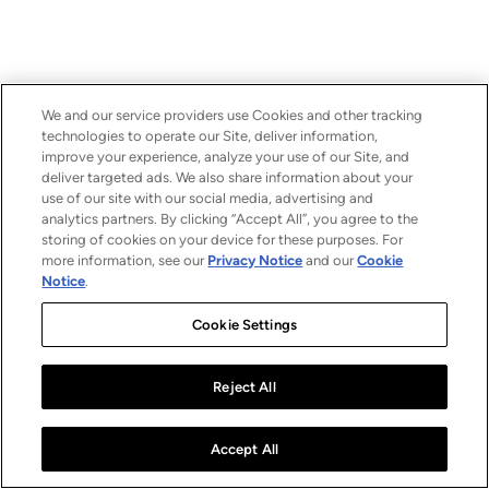
We and our service providers use Cookies and other tracking
technologies to operate our Site, deliver information,
improve your experience, analyze your use of our Site, and
deliver targeted ads. We also share information about your
use of our site with our social media, advertising and
analytics partners. By clicking “Accept All”, you agree to the
storing of cookies on your device for these purposes. For
more information, see our
Privacy Notice
and our
Cookie
Notice
.
Cookie Settings
Reject All
Accept All