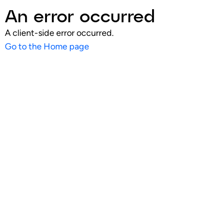
An error occurred
A client-side error occurred.
Go to the Home page