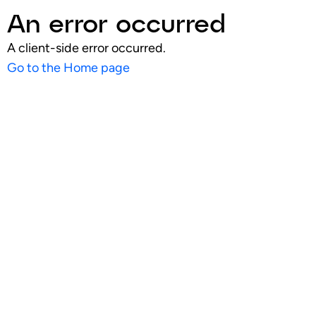
An error occurred
A client-side error occurred.
Go to the Home page