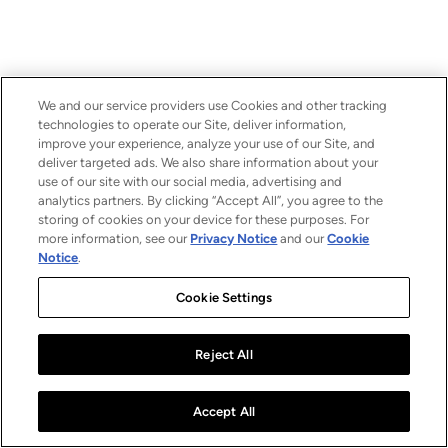
We and our service providers use Cookies and other tracking
technologies to operate our Site, deliver information,
improve your experience, analyze your use of our Site, and
deliver targeted ads. We also share information about your
use of our site with our social media, advertising and
analytics partners. By clicking “Accept All”, you agree to the
storing of cookies on your device for these purposes. For
more information, see our
Privacy Notice
and our
Cookie
Notice
.
Cookie Settings
Reject All
Accept All