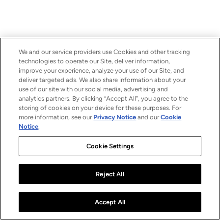
We and our service providers use Cookies and other tracking
technologies to operate our Site, deliver information,
improve your experience, analyze your use of our Site, and
deliver targeted ads. We also share information about your
use of our site with our social media, advertising and
analytics partners. By clicking “Accept All”, you agree to the
storing of cookies on your device for these purposes. For
more information, see our
Privacy Notice
and our
Cookie
Notice
.
Cookie Settings
Reject All
Accept All