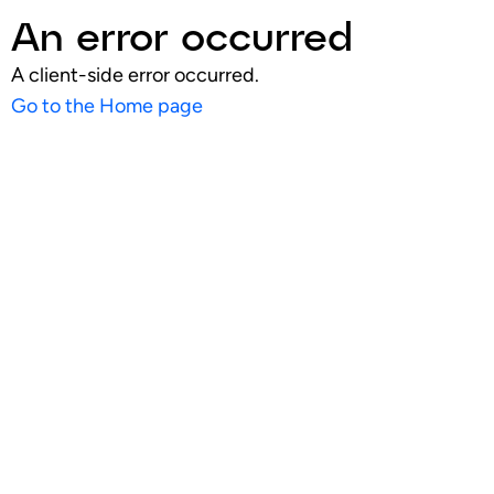
An error occurred
A client-side error occurred.
Go to the Home page