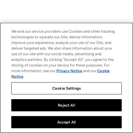
We and our service providers use Cookies and other tracking
technologies to operate our Site, deliver information,
improve your experience, analyze your use of our Site, and
deliver targeted ads. We also share information about your
use of our site with our social media, advertising and
analytics partners. By clicking “Accept All”, you agree to the
storing of cookies on your device for these purposes. For
more information, see our
Privacy Notice
and our
Cookie
Notice
.
Cookie Settings
Reject All
Accept All