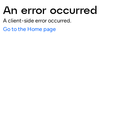
An error occurred
A client-side error occurred.
Go to the Home page