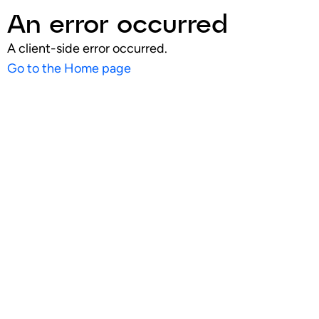
An error occurred
A client-side error occurred.
Go to the Home page