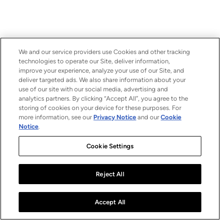
We and our service providers use Cookies and other tracking
technologies to operate our Site, deliver information,
improve your experience, analyze your use of our Site, and
deliver targeted ads. We also share information about your
use of our site with our social media, advertising and
analytics partners. By clicking “Accept All”, you agree to the
storing of cookies on your device for these purposes. For
more information, see our
Privacy Notice
and our
Cookie
Notice
.
Cookie Settings
Reject All
Accept All