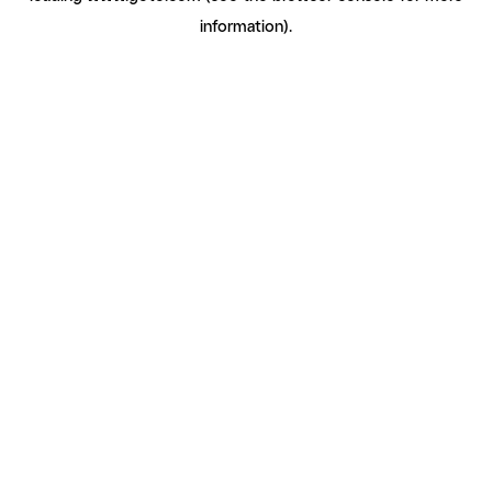
information)
.