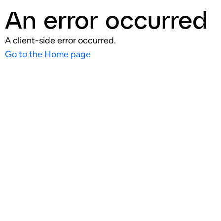
An error occurred
A client-side error occurred.
Go to the Home page