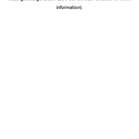
information)
.