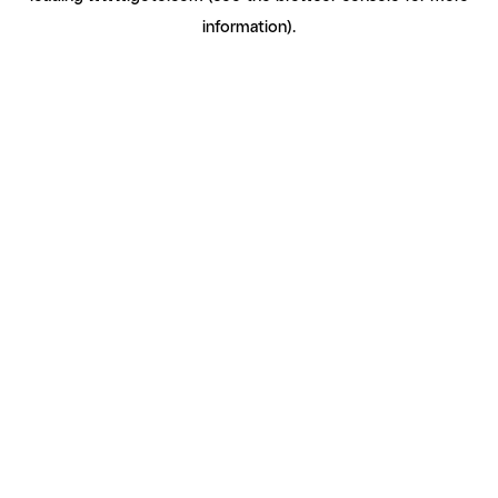
information)
.