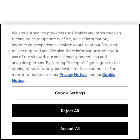
We and our service providers use Cookies and other tracking
technologies to operate our Site, deliver information,
improve your experience, analyze your use of our Site, and
deliver targeted ads. We also share information about your
use of our site with our social media, advertising and
analytics partners. By clicking “Accept All”, you agree to the
storing of cookies on your device for these purposes. For
more information, see our
Privacy Notice
and our
Cookie
Notice
.
Cookie Settings
Reject All
Accept All