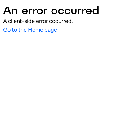
An error occurred
A client-side error occurred.
Go to the Home page