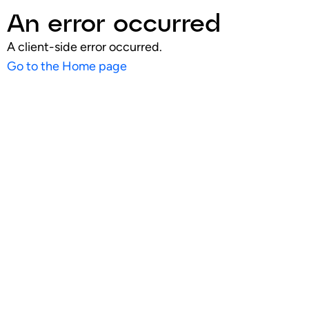
An error occurred
A client-side error occurred.
Go to the Home page