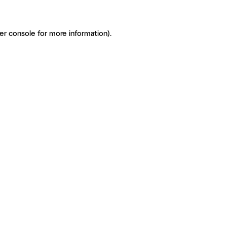
er console for more information)
.