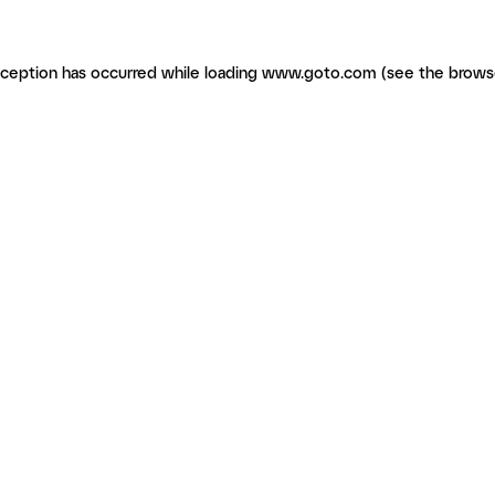
exception has occurred
while loading
www.goto.com
(see the brows