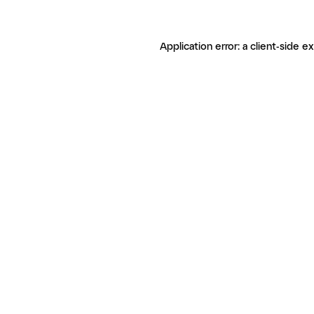
Application error: a client-side 