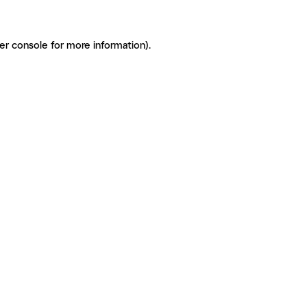
er console for more information)
.