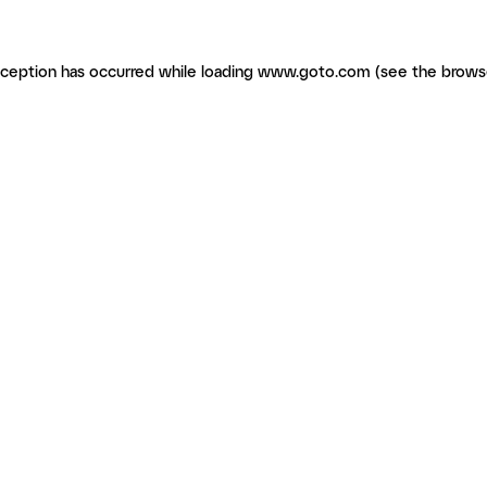
exception has occurred
while loading
www.goto.com
(see the brows