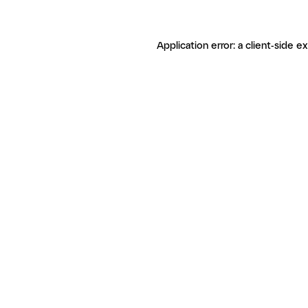
Application error: a client-side 