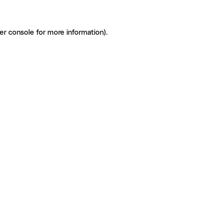
er console for more information)
.