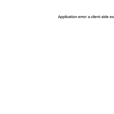
Application error: a client-side 