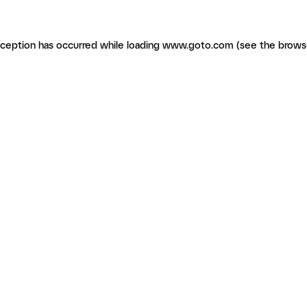
exception has occurred
while loading
www.goto.com
(see the brows