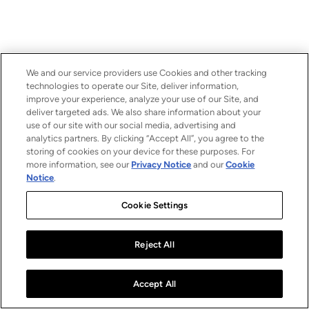
We and our service providers use Cookies and other tracking
technologies to operate our Site, deliver information,
improve your experience, analyze your use of our Site, and
deliver targeted ads. We also share information about your
use of our site with our social media, advertising and
analytics partners. By clicking “Accept All”, you agree to the
storing of cookies on your device for these purposes. For
more information, see our
Privacy Notice
and our
Cookie
Notice
.
Cookie Settings
Reject All
Accept All