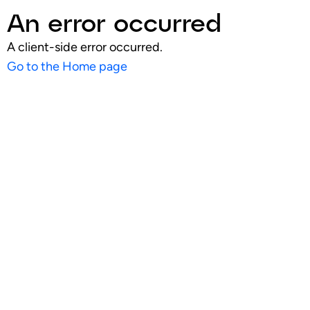
An error occurred
A client-side error occurred.
Go to the Home page