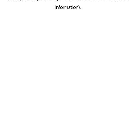
information)
.