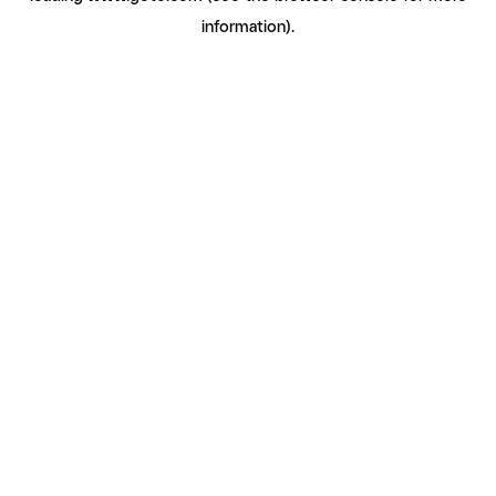
information)
.