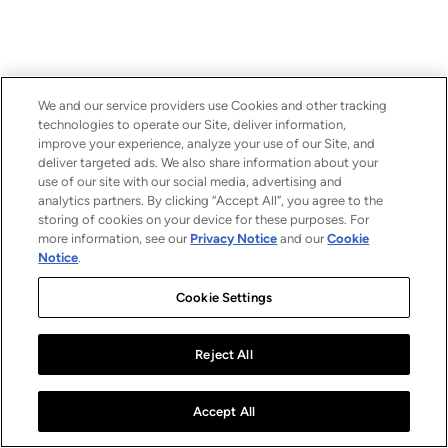
We and our service providers use Cookies and other tracking
technologies to operate our Site, deliver information,
improve your experience, analyze your use of our Site, and
deliver targeted ads. We also share information about your
use of our site with our social media, advertising and
analytics partners. By clicking “Accept All”, you agree to the
storing of cookies on your device for these purposes. For
more information, see our
Privacy Notice
and our
Cookie
Notice
.
Cookie Settings
Reject All
Accept All