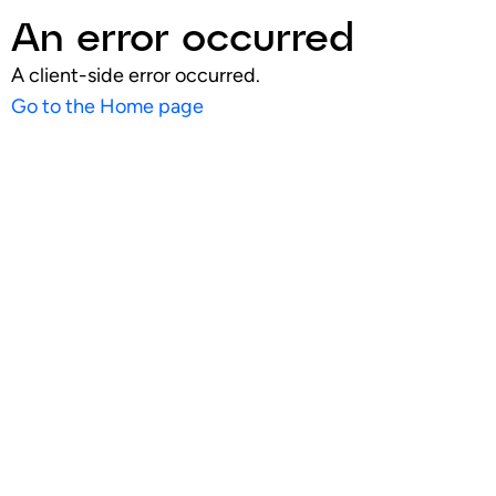
An error occurred
A client-side error occurred.
Go to the Home page