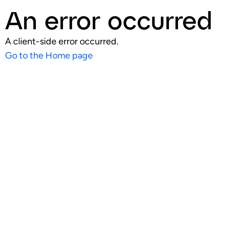
An error occurred
A client-side error occurred.
Go to the Home page