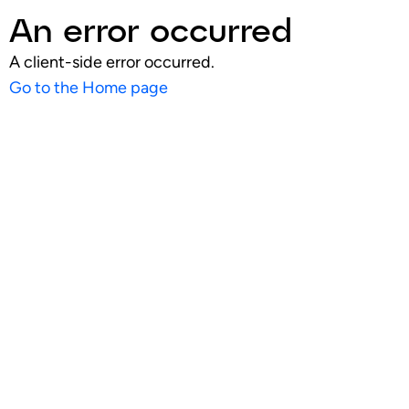
An error occurred
A client-side error occurred.
Go to the Home page