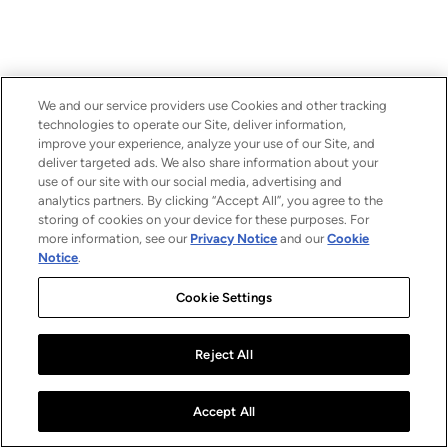
We and our service providers use Cookies and other tracking
technologies to operate our Site, deliver information,
improve your experience, analyze your use of our Site, and
deliver targeted ads. We also share information about your
use of our site with our social media, advertising and
analytics partners. By clicking “Accept All”, you agree to the
storing of cookies on your device for these purposes. For
more information, see our
Privacy Notice
and our
Cookie
Notice
.
Cookie Settings
Reject All
Accept All