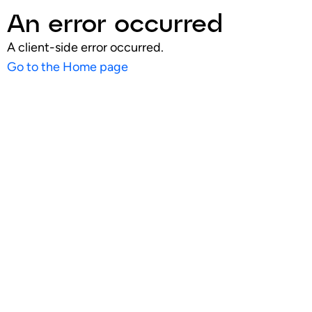
An error occurred
A client-side error occurred.
Go to the Home page