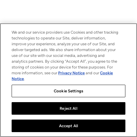
We and our service providers use Cookies and other tracking
technologies to operate our Site, deliver information,
improve your experience, analyze your use of our Site, and
deliver targeted ads. We also share information about your
use of our site with our social media, advertising and
analytics partners. By clicking “Accept All”, you agree to the
storing of cookies on your device for these purposes. For
more information, see our
Privacy Notice
and our
Cookie
Notice
.
Cookie Settings
Reject All
Accept All